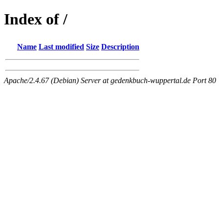
Index of /
Name
Last modified
Size
Description
Apache/2.4.67 (Debian) Server at gedenkbuch-wuppertal.de Port 80